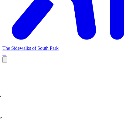
The Sidewalks of South Park
...
e
e