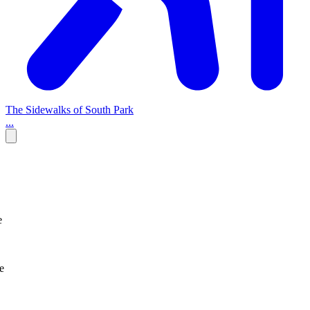
The Sidewalks of South Park
...
e
e