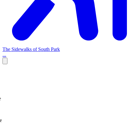
The Sidewalks of South Park
...
e
e