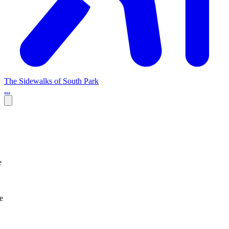
The Sidewalks of South Park
...
e
e