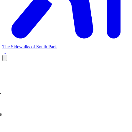
The Sidewalks of South Park
...
e
e