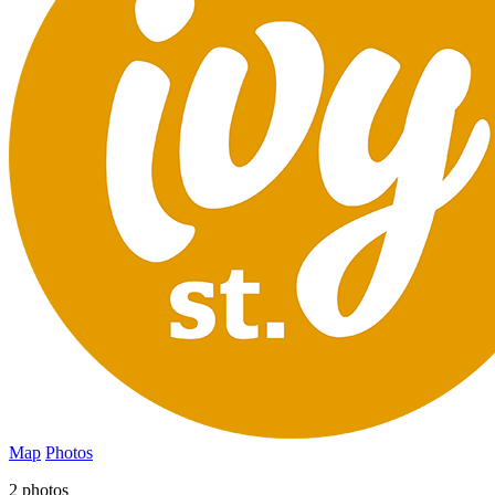
Map
Photos
2 photos