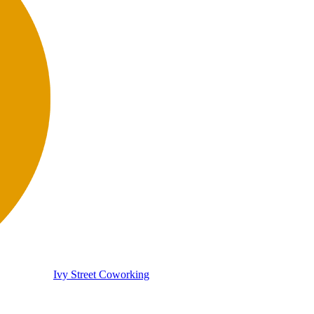
Ivy Street Coworking