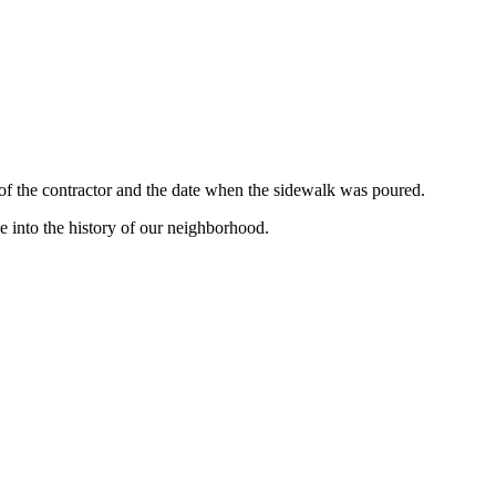
 of the contractor and the date when the sidewalk was poured.
e into the history of our neighborhood.