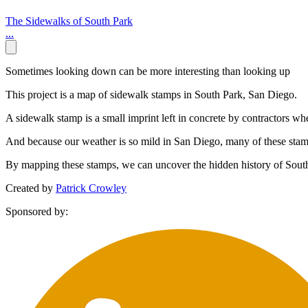
The Sidewalks of South Park
...
Sometimes looking down can be more interesting than looking up
This project is a map of sidewalk stamps in South Park, San Diego.
A sidewalk stamp is a small imprint left in concrete by contractors w
And because our weather is so mild in San Diego, many of these stamps 
By mapping these stamps, we can uncover the hidden history of Sout
Created by
Patrick Crowley
Sponsored by: