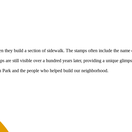
hen they build a section of sidewalk. The stamps often include the name
are still visible over a hundred years later, providing a unique glimps
h Park and the people who helped build our neighborhood.