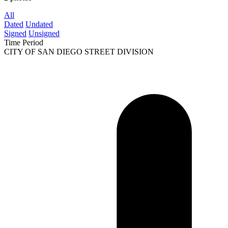
All
Dated
Undated
Signed
Unsigned
Time Period
CITY OF SAN DIEGO STREET DIVISION