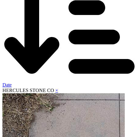
Date
HERCULES STONE CO
×