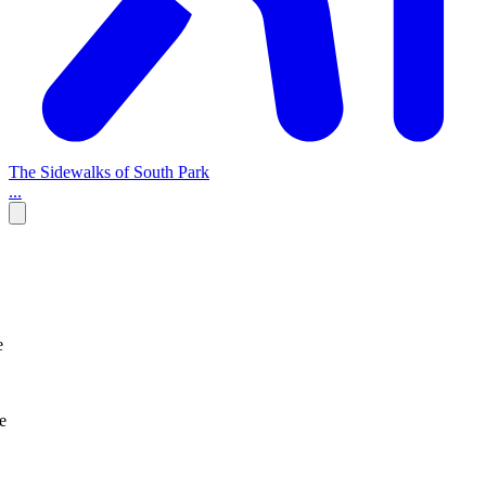
The Sidewalks of South Park
...
e
e