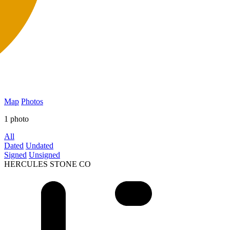
Map
Photos
1 photo
All
Dated
Undated
Signed
Unsigned
HERCULES STONE CO