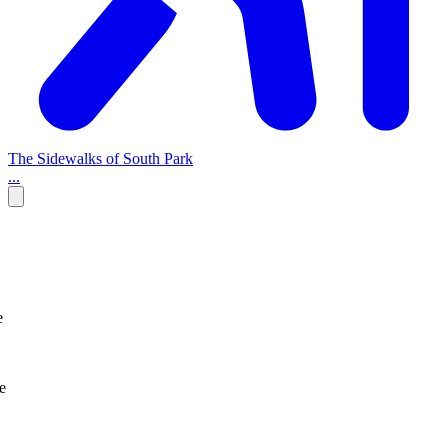
The Sidewalks of South Park
...
e
e