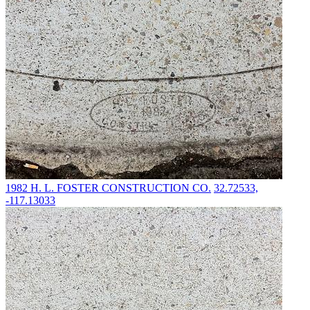
1982
H. L. FOSTER CONSTRUCTION CO.
32.72533,
-117.13033