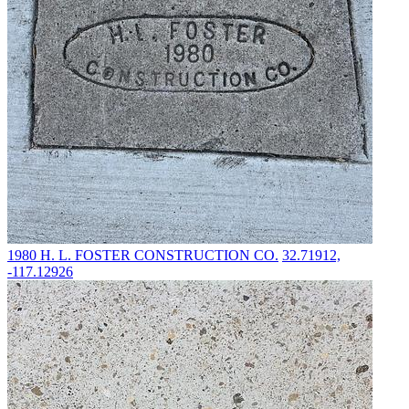
1980
H. L. FOSTER CONSTRUCTION CO.
32.71912,
-117.12926