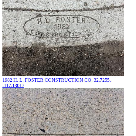
1982
H. L. FOSTER CONSTRUCTION CO.
32.7255,
-117.13017