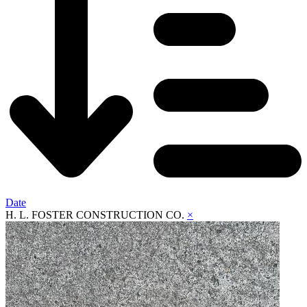
Date
H. L. FOSTER CONSTRUCTION CO.
×