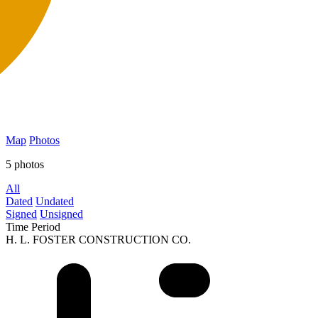
Map
Photos
5 photos
All
Dated
Undated
Signed
Unsigned
Time Period
H. L. FOSTER CONSTRUCTION CO.