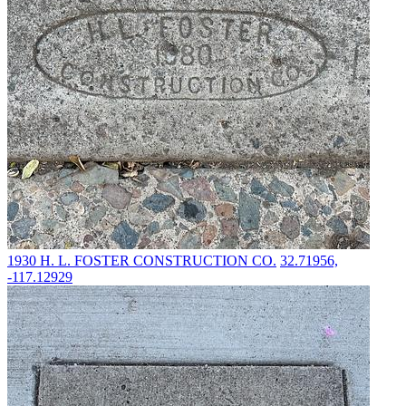
1930
H. L. FOSTER CONSTRUCTION CO.
32.71956,
-117.12929