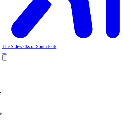
The Sidewalks of South Park
...
e
e