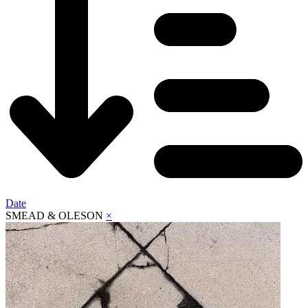
Date
SMEAD & OLESON
×