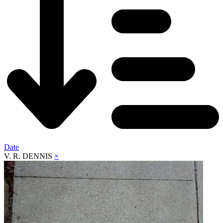
Date
V. R. DENNIS
×