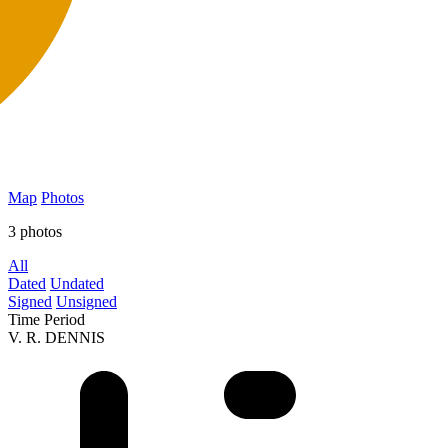
Map
Photos
3 photos
All
Dated
Undated
Signed
Unsigned
Time Period
V. R. DENNIS