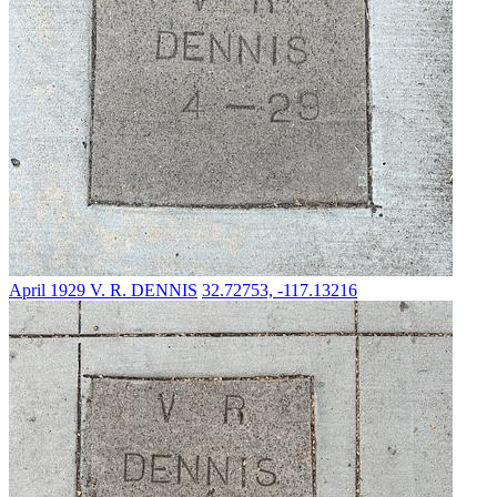
April 1929
V. R. DENNIS
32.72753, -117.13216