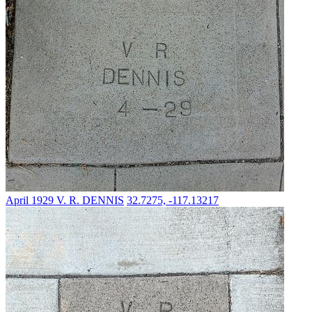
April 1929
V. R. DENNIS
32.7275, -117.13217