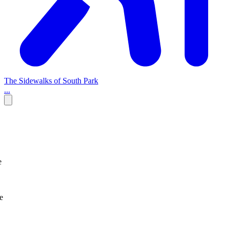
The Sidewalks of South Park
...
e
e