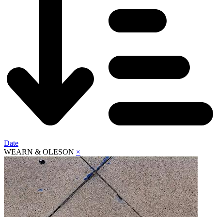
Date
WEARN & OLESON
×