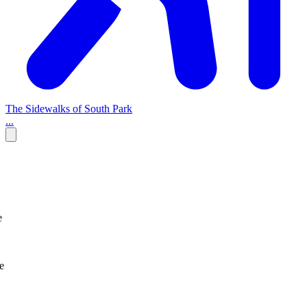
The Sidewalks of South Park
...
e
e