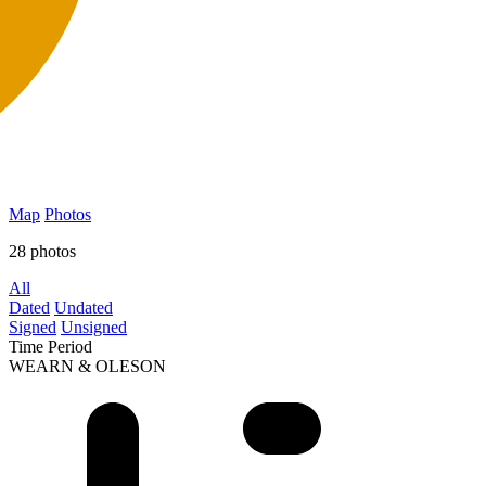
Map
Photos
28 photos
All
Dated
Undated
Signed
Unsigned
Time Period
WEARN & OLESON