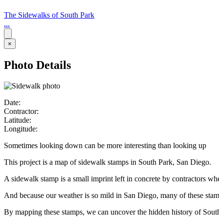
The Sidewalks of South Park
...
×
Photo Details
Date:
Contractor:
Latitude:
Longitude:
Sometimes looking down can be more interesting than looking up
This project is a map of sidewalk stamps in South Park, San Diego.
A sidewalk stamp is a small imprint left in concrete by contractors w
And because our weather is so mild in San Diego, many of these stamps 
By mapping these stamps, we can uncover the hidden history of Sout