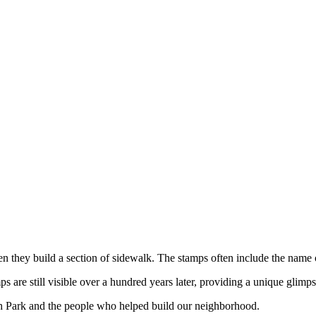
hen they build a section of sidewalk. The stamps often include the name
are still visible over a hundred years later, providing a unique glimps
h Park and the people who helped build our neighborhood.