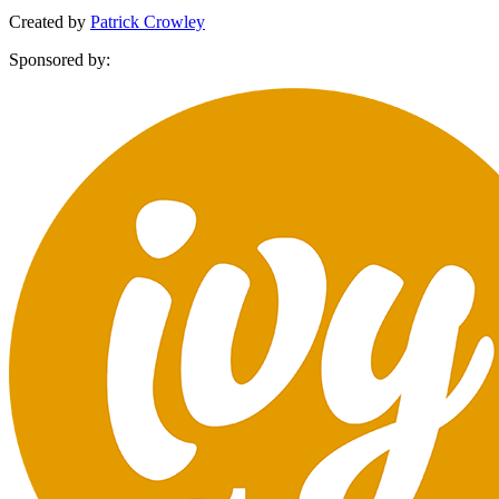
Created by
Patrick Crowley
Sponsored by: