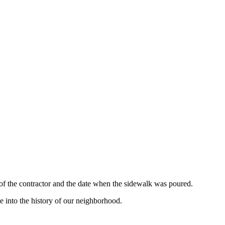
 of the contractor and the date when the sidewalk was poured.
e into the history of our neighborhood.