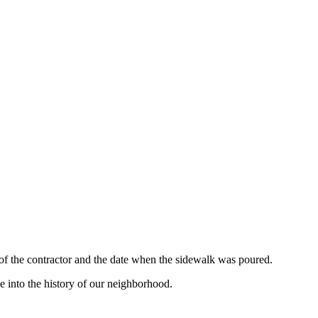
 of the contractor and the date when the sidewalk was poured.
e into the history of our neighborhood.