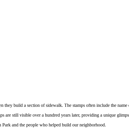
hen they build a section of sidewalk. The stamps often include the name
are still visible over a hundred years later, providing a unique glimps
h Park and the people who helped build our neighborhood.