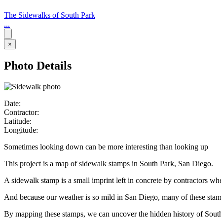
The Sidewalks of South Park
...
×
Photo Details
Date:
Contractor:
Latitude:
Longitude:
Sometimes looking down can be more interesting than looking up
This project is a map of sidewalk stamps in South Park, San Diego.
A sidewalk stamp is a small imprint left in concrete by contractors w
And because our weather is so mild in San Diego, many of these stamps 
By mapping these stamps, we can uncover the hidden history of Sout