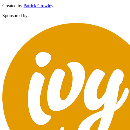
Created by
Patrick Crowley
Sponsored by: