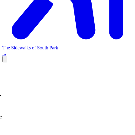
The Sidewalks of South Park
...
e
e