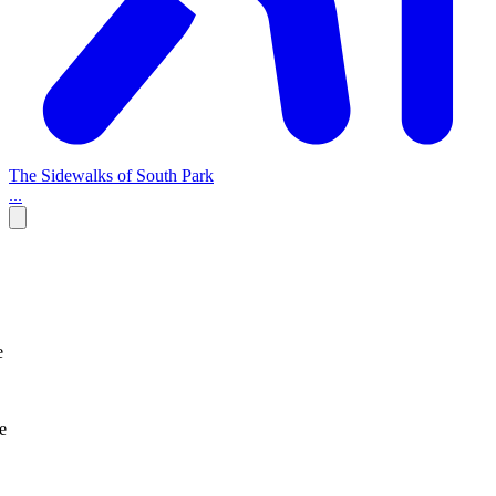
The Sidewalks of South Park
...
e
e