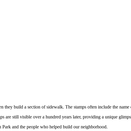
hen they build a section of sidewalk. The stamps often include the name
are still visible over a hundred years later, providing a unique glimps
h Park and the people who helped build our neighborhood.