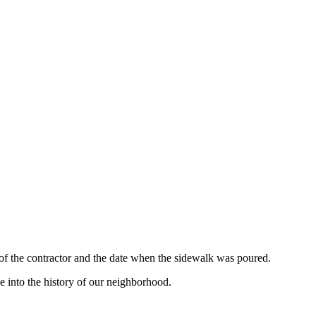
 of the contractor and the date when the sidewalk was poured.
e into the history of our neighborhood.