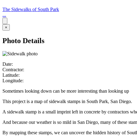
The Sidewalks of South Park
...
×
Photo Details
Date:
Contractor:
Latitude:
Longitude:
Sometimes looking down can be more interesting than looking up
This project is a map of sidewalk stamps in South Park, San Diego.
A sidewalk stamp is a small imprint left in concrete by contractors w
And because our weather is so mild in San Diego, many of these stamps 
By mapping these stamps, we can uncover the hidden history of Sout