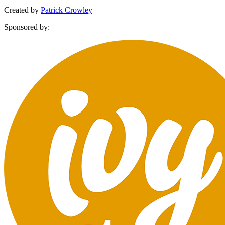
Created by
Patrick Crowley
Sponsored by: