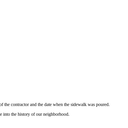
 of the contractor and the date when the sidewalk was poured.
e into the history of our neighborhood.