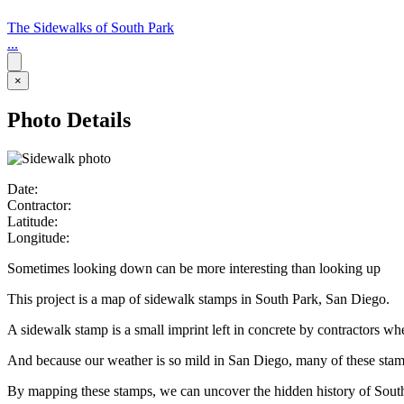
The Sidewalks of South Park
...
×
Photo Details
Date:
Contractor:
Latitude:
Longitude:
Sometimes looking down can be more interesting than looking up
This project is a map of sidewalk stamps in South Park, San Diego.
A sidewalk stamp is a small imprint left in concrete by contractors w
And because our weather is so mild in San Diego, many of these stamps 
By mapping these stamps, we can uncover the hidden history of Sout