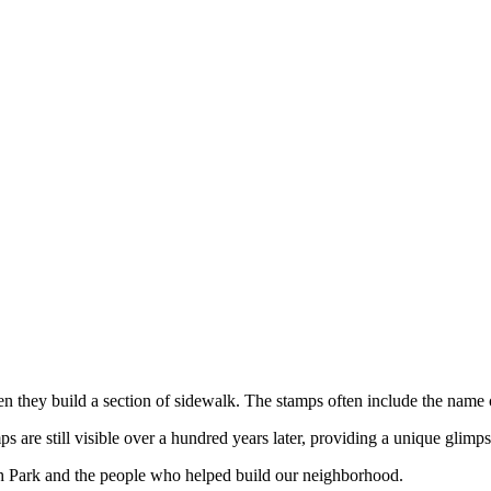
hen they build a section of sidewalk. The stamps often include the name
are still visible over a hundred years later, providing a unique glimps
h Park and the people who helped build our neighborhood.