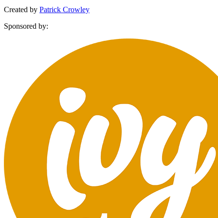
Created by
Patrick Crowley
Sponsored by: