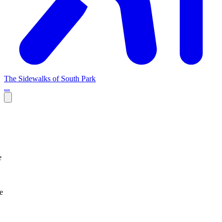
The Sidewalks of South Park
...
e
e