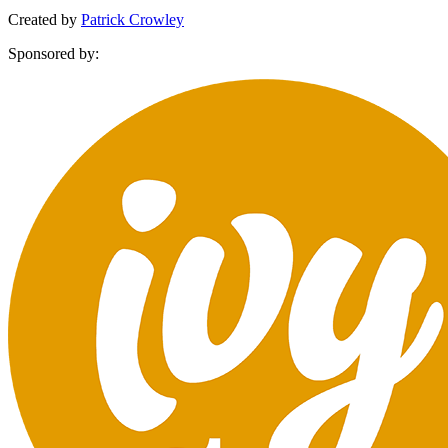
Created by
Patrick Crowley
Sponsored by: