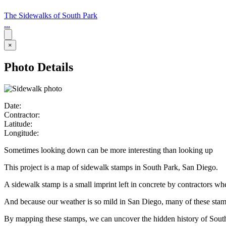
The Sidewalks of South Park
...
×
Photo Details
Date:
Contractor:
Latitude:
Longitude:
Sometimes looking down can be more interesting than looking up
This project is a map of sidewalk stamps in South Park, San Diego.
A sidewalk stamp is a small imprint left in concrete by contractors w
And because our weather is so mild in San Diego, many of these stamps 
By mapping these stamps, we can uncover the hidden history of Sout