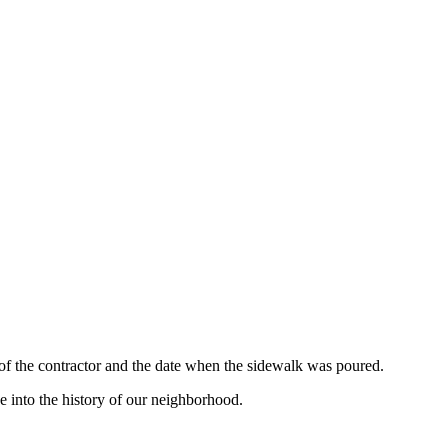
 of the contractor and the date when the sidewalk was poured.
e into the history of our neighborhood.