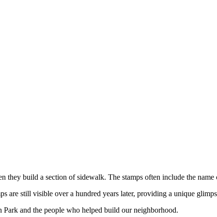
hen they build a section of sidewalk. The stamps often include the name
are still visible over a hundred years later, providing a unique glimps
h Park and the people who helped build our neighborhood.