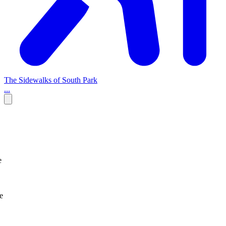
The Sidewalks of South Park
...
e
e