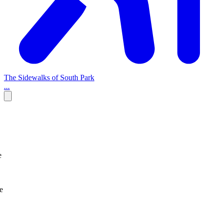
The Sidewalks of South Park
...
e
e