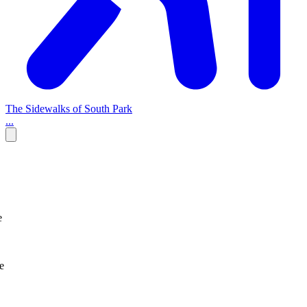
The Sidewalks of South Park
...
e
e