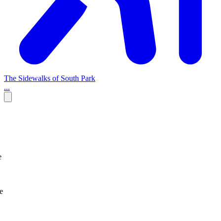
The Sidewalks of South Park
...
e
e