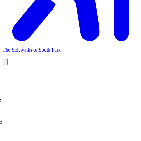
The Sidewalks of South Park
...
e
e