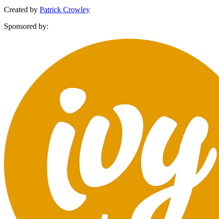
Created by
Patrick Crowley
Sponsored by: