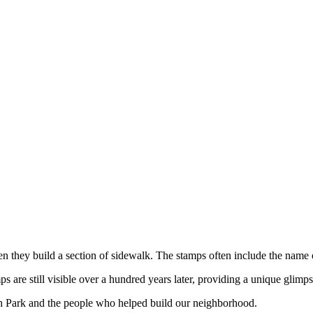
hen they build a section of sidewalk. The stamps often include the name
are still visible over a hundred years later, providing a unique glimps
h Park and the people who helped build our neighborhood.