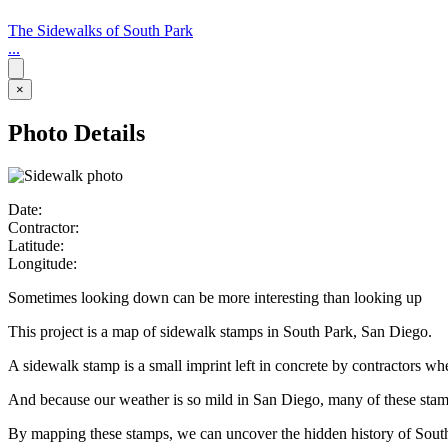
The Sidewalks of South Park
...
×
Photo Details
Date:
Contractor:
Latitude:
Longitude:
Sometimes looking down can be more interesting than looking up
This project is a map of sidewalk stamps in South Park, San Diego.
A sidewalk stamp is a small imprint left in concrete by contractors w
And because our weather is so mild in San Diego, many of these stamps 
By mapping these stamps, we can uncover the hidden history of Sout