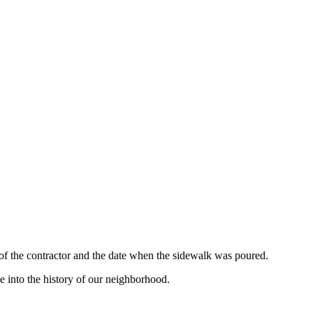
 of the contractor and the date when the sidewalk was poured.
e into the history of our neighborhood.