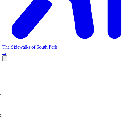
The Sidewalks of South Park
...
e
e