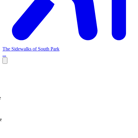
The Sidewalks of South Park
...
e
e