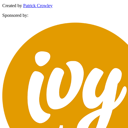
Created by
Patrick Crowley
Sponsored by: