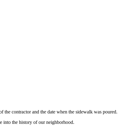
 of the contractor and the date when the sidewalk was poured.
e into the history of our neighborhood.