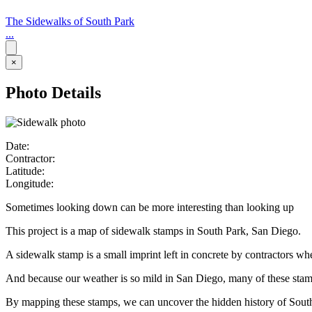
The Sidewalks of South Park
...
×
Photo Details
Date:
Contractor:
Latitude:
Longitude:
Sometimes looking down can be more interesting than looking up
This project is a map of sidewalk stamps in South Park, San Diego.
A sidewalk stamp is a small imprint left in concrete by contractors w
And because our weather is so mild in San Diego, many of these stamps 
By mapping these stamps, we can uncover the hidden history of Sout