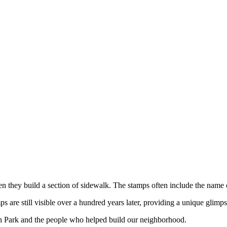
hen they build a section of sidewalk. The stamps often include the name
are still visible over a hundred years later, providing a unique glimps
h Park and the people who helped build our neighborhood.