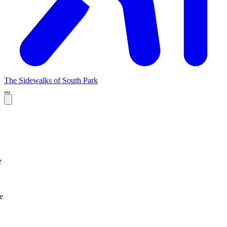
The Sidewalks of South Park
...
e
e