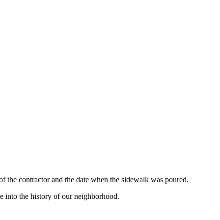
 of the contractor and the date when the sidewalk was poured.
e into the history of our neighborhood.