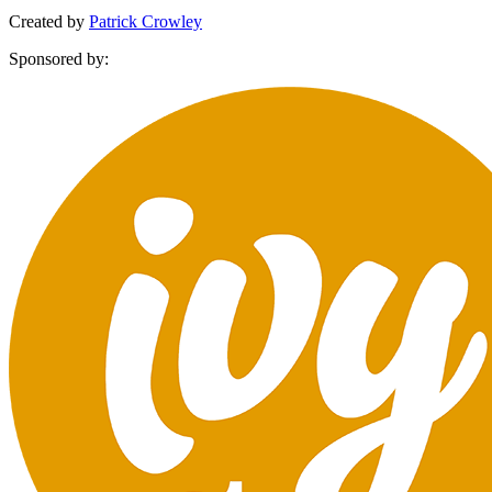
Created by
Patrick Crowley
Sponsored by: