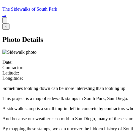
The Sidewalks of South Park
...
×
Photo Details
Date:
Contractor:
Latitude:
Longitude:
Sometimes looking down can be more interesting than looking up
This project is a map of sidewalk stamps in South Park, San Diego.
A sidewalk stamp is a small imprint left in concrete by contractors w
And because our weather is so mild in San Diego, many of these stamps 
By mapping these stamps, we can uncover the hidden history of Sout