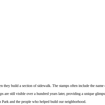
hen they build a section of sidewalk. The stamps often include the name
are still visible over a hundred years later, providing a unique glimps
h Park and the people who helped build our neighborhood.