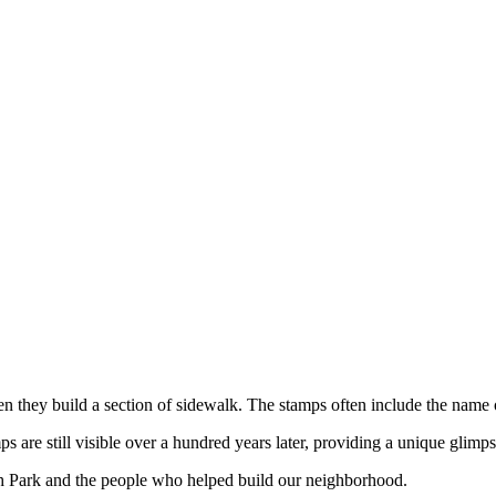
hen they build a section of sidewalk. The stamps often include the name
are still visible over a hundred years later, providing a unique glimps
h Park and the people who helped build our neighborhood.