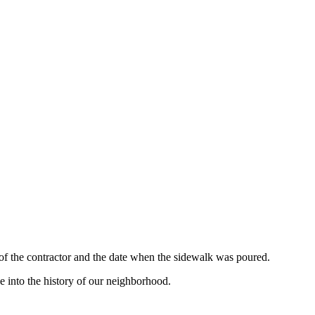
 of the contractor and the date when the sidewalk was poured.
e into the history of our neighborhood.