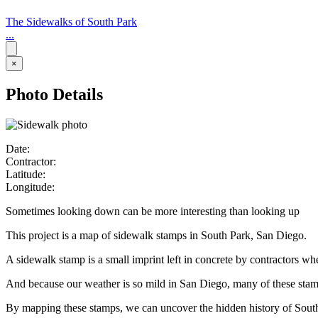
The Sidewalks of South Park
...
×
Photo Details
Date:
Contractor:
Latitude:
Longitude:
Sometimes looking down can be more interesting than looking up
This project is a map of sidewalk stamps in South Park, San Diego.
A sidewalk stamp is a small imprint left in concrete by contractors w
And because our weather is so mild in San Diego, many of these stamps 
By mapping these stamps, we can uncover the hidden history of Sout