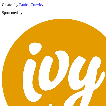
Created by
Patrick Crowley
Sponsored by: