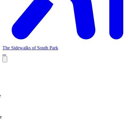
The Sidewalks of South Park
...
e
e