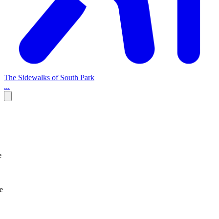
The Sidewalks of South Park
...
e
e