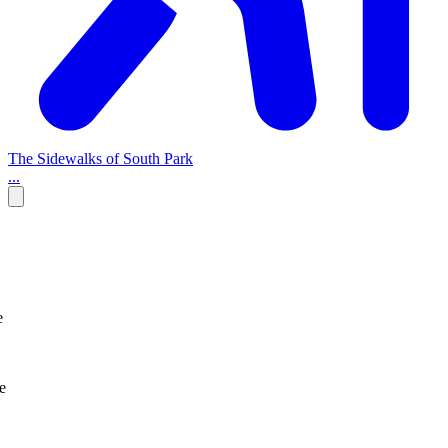
The Sidewalks of South Park
...
e
e