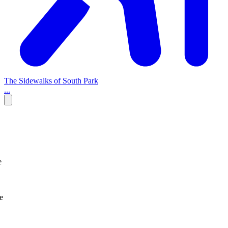
The Sidewalks of South Park
...
e
e