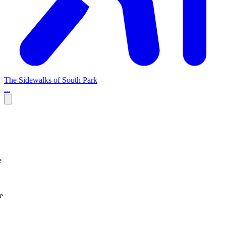
The Sidewalks of South Park
...
e
e