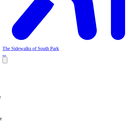
The Sidewalks of South Park
...
e
e